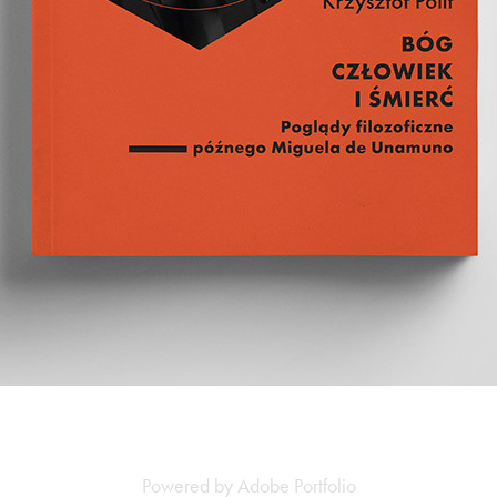
Powered by
Adobe Portfolio