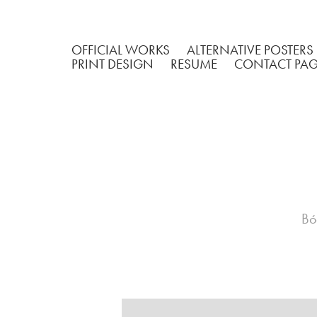
OFFICIAL WORKS
ALTERNATIVE POSTERS
PRINT DESIGN
RESUME
CONTACT PA