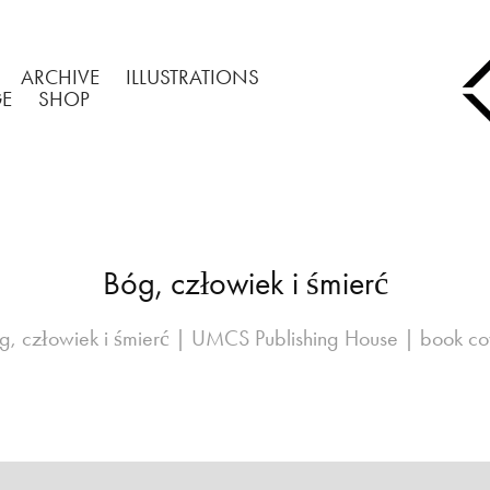
ARCHIVE
ILLUSTRATIONS
GE
SHOP
Bóg, człowiek i śmierć