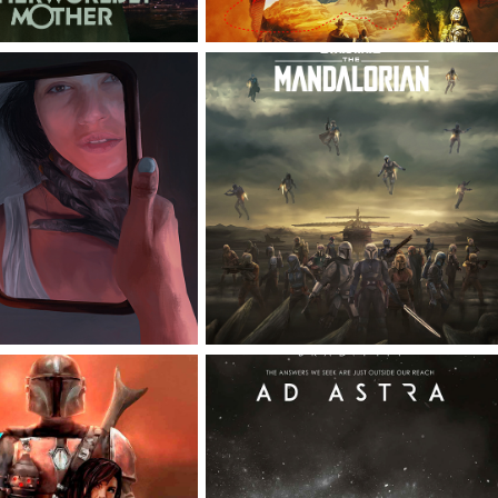
STAR WARS THE 
MATCH
MANDALORIAN
MANDALORIAN 
AD ASTRA OFFICIAL 