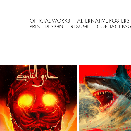
OFFICIAL WORKS
ALTERNATIVE POSTERS
PRINT DESIGN
RESUME
CONTACT PA
"GUARDIAN OF 
JAWS  50T
HISTORY"
ANNIVERSA