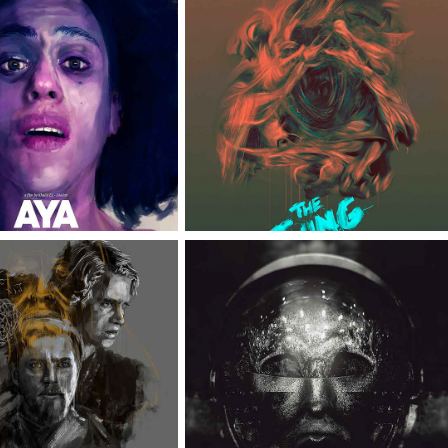
AYA
THE THING
TAR WARS 
ASTRONAUT | 
NERATIONS
CLIENT: TRYLION