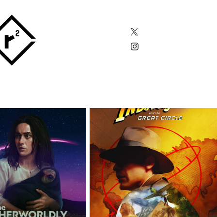
THERWORLDLY 
INDIANA JONES AND 
MOTHER
THE GREAT CIRCLE