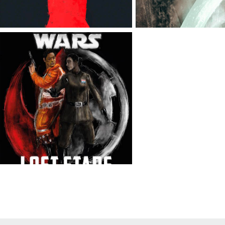
LOST STARS