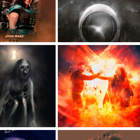
ICIAL POSTER
POSTER
IOUS THE LAST 
DARK PHOENIX 
FFICIAL POSTER
OFFICIAL POSTER