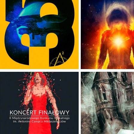
ALIENS
CAPTAIN MA
INTERNATIONAL 
ANTONINA CAMPI 
SCIFINOW
VOCAL 
MAGAZIN
COMPETITION