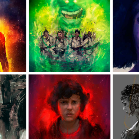
RVEL
GHOSTBUSTERS
 
S
ELEVEN
E
GE