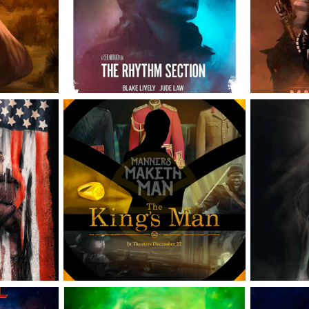
NOBI
SECTION
OFF
LANET 
KING'S MAN 
INSID
ES
OFFICIAL POSTER
KEY O