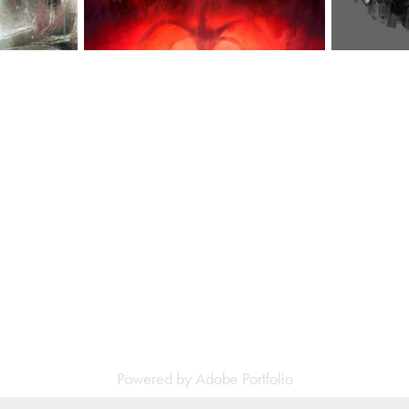
Powered by
Adobe Portfolio