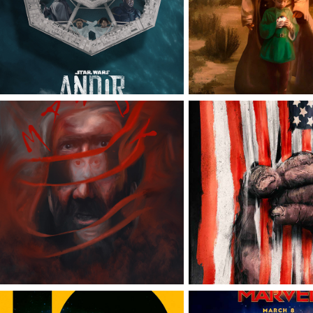
STAR WARS: ANDOR
OBI-WAN KE
WAR FOR THE P
MANDY
OF THE AP