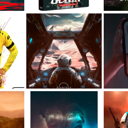
CT 22
STARFIELD
THE RHYTHM 
THE 