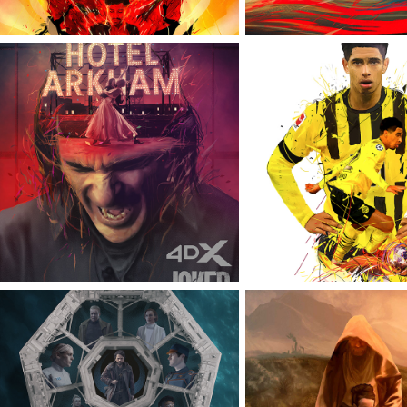
JOKER: FOLIE À DEUX
TOPPS PROJE