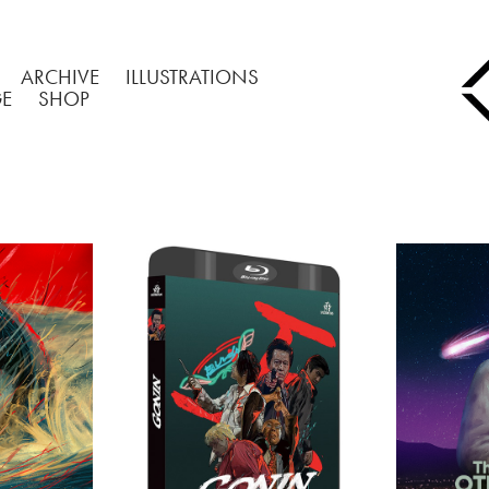
ARCHIVE
ILLUSTRATIONS
GE
SHOP
H 
GONIN/BLU-RAY 
THE O
RY
COVERS