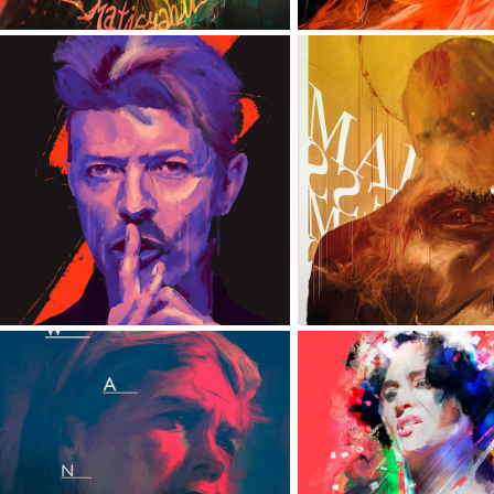
DAVID BOWIE
MADNES
WANDA
ZOFIA STRYJ