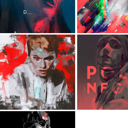
VARIOUS PORTRAITS
POLA NEG