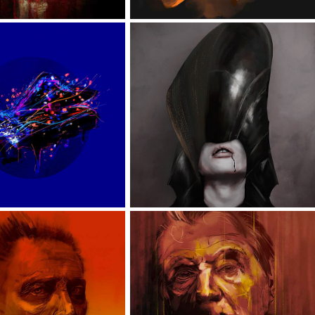
SOUL
HEADS
PORTRAITS
PAINTERS