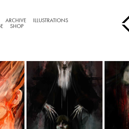
ARCHIVE
ILLUSTRATIONS
GE
SHOP
TRAITS
THE CONJURING