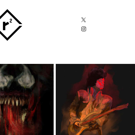
VENOM
PRINCE