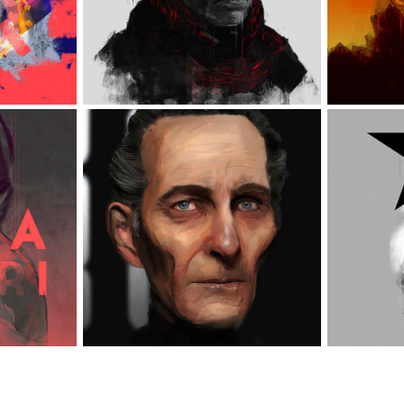
STAR WARS VARIOUS 
RI
B
ILLUSTRATIONS