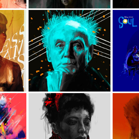
S
WOJCIECH KILAR
VARIOUS 
EŃSKA
ILLUSTRATIONS