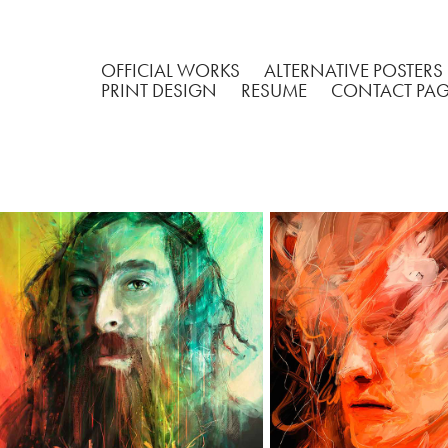
OFFICIAL WORKS
ALTERNATIVE POSTERS
PRINT DESIGN
RESUME
CONTACT PA
MATISYAHU
UNTITLED POR