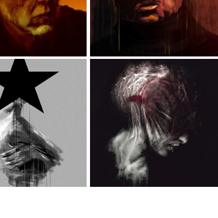
LACK STAR
MIXED PORTRAITS