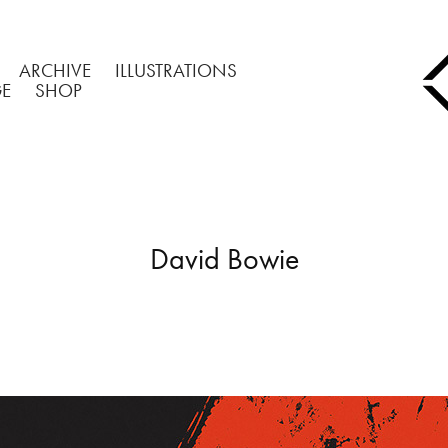
ARCHIVE
ILLUSTRATIONS
GE
SHOP
David Bowie