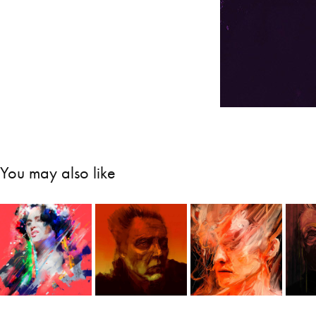
You may also like
Zofia 
Untitled 
Portraits
P
Stryjeńska
portraits