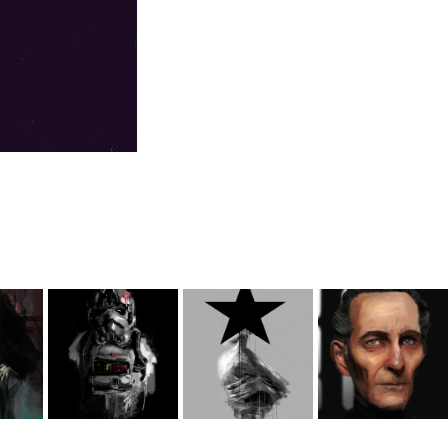
Star Wars 
Star Wars 
Black Star
various 
ing
Portraits
illustrations