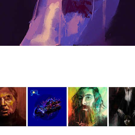
The 
ainters
Soul
Matisyahu
Conjur