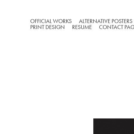
OFFICIAL WORKS
ALTERNATIVE POSTERS
PRINT DESIGN
RESUME
CONTACT PA