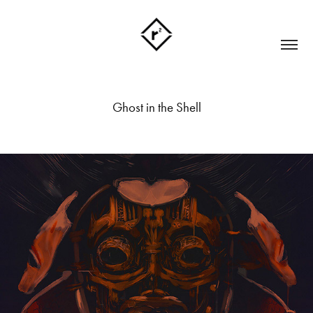
Ghost in the Shell