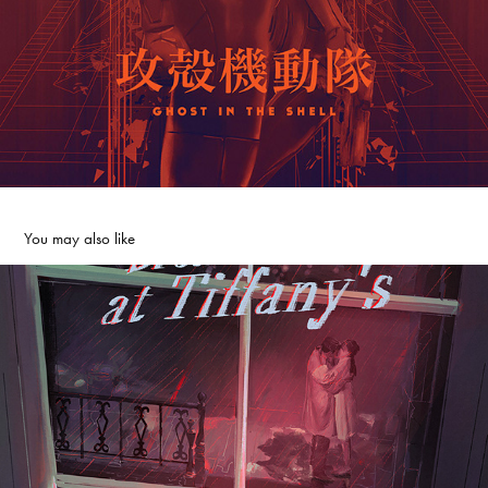
You may also like