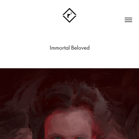
Immortal Beloved