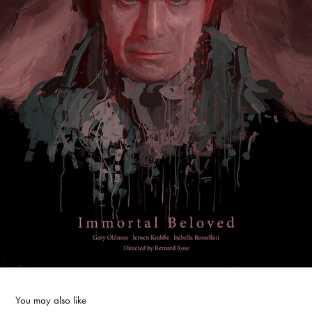
You may also like