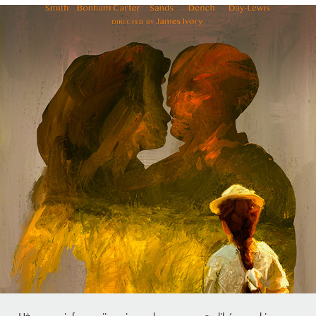
A Room with a View