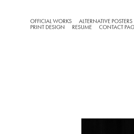
OFFICIAL WORKS
ALTERNATIVE POSTERS
PRINT DESIGN
RESUME
CONTACT PA