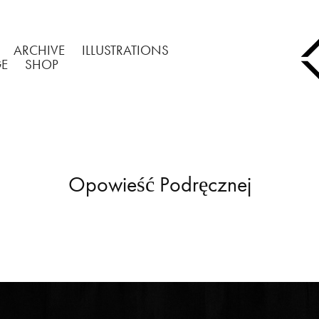
ARCHIVE
ILLUSTRATIONS
GE
SHOP
Opowieść Podręcznej