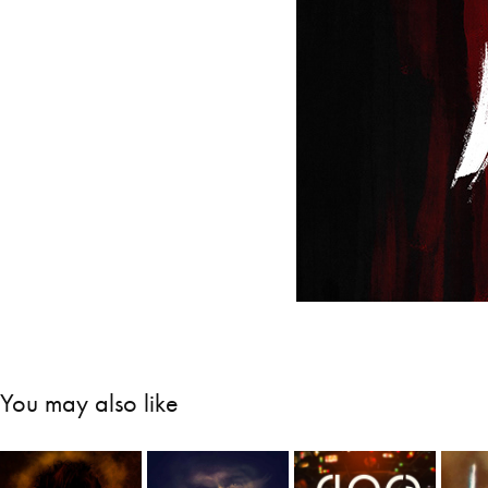
You may also like
Close 