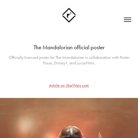
The Mandalorian official poster
Officially licensed poster for The Mandalorian in collaboration with Poster
Posse, Disney+, and LucasFilms.
Article on StarWars.com