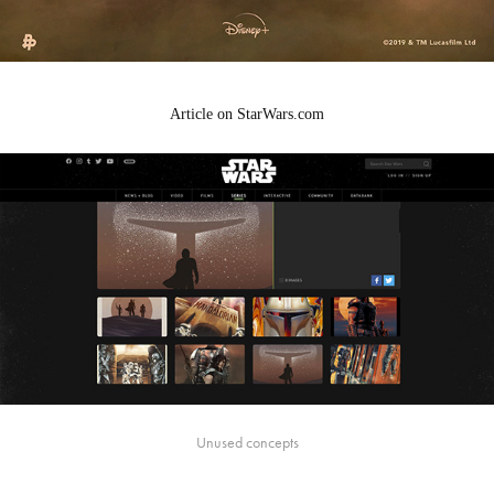
Article on StarWars.com
Unused concepts