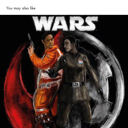
You may also like
Lost Stars