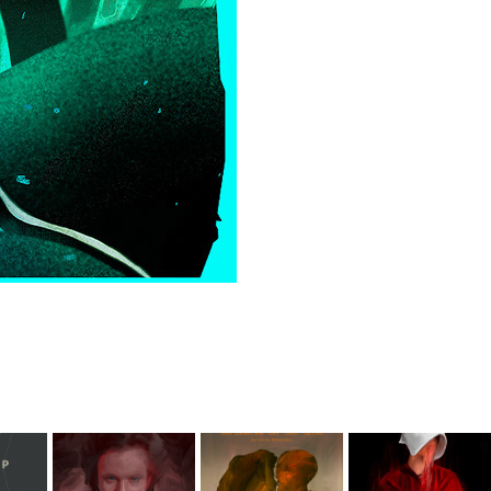
Immortal 
A Room with 
Opowieść 