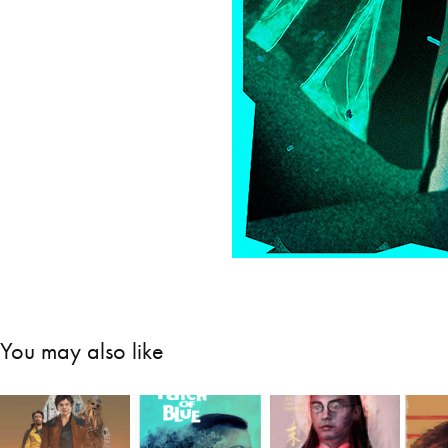
You may also like
Gu
Solo: A Star 
A Patch of 
The Last 
O