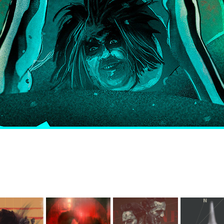
ardians 
f The 
Blade 
The 