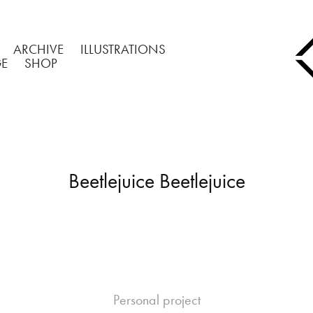
ARCHIVE
ILLUSTRATIONS
GE
SHOP
Beetlejuice Beetlejuice
Personal project