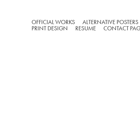
OFFICIAL WORKS
ALTERNATIVE POSTERS
PRINT DESIGN
RESUME
CONTACT PA