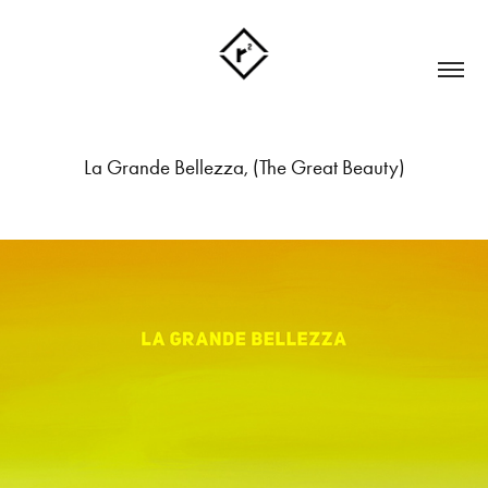
La Grande Bellezza, (The Great Beauty)