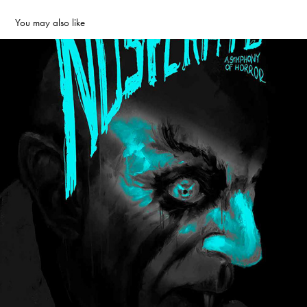
You may also like
Nosferatu: A Symphony of Horror