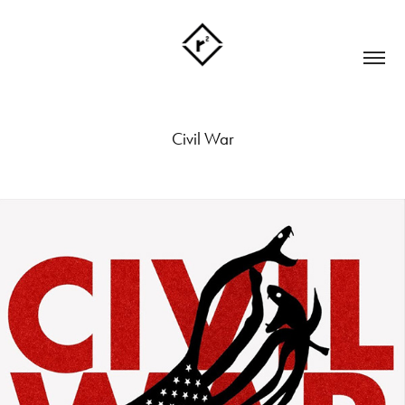
Civil War