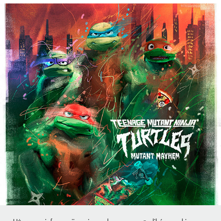
Teenage Mutant Ninja Turtles: Mutant Mayhem