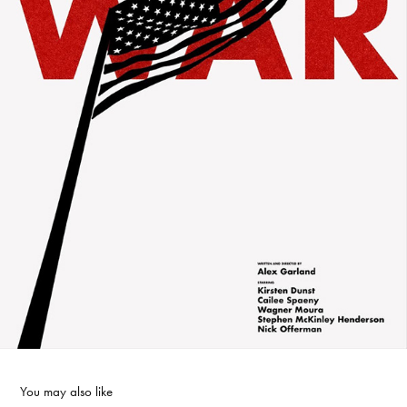
You may also like