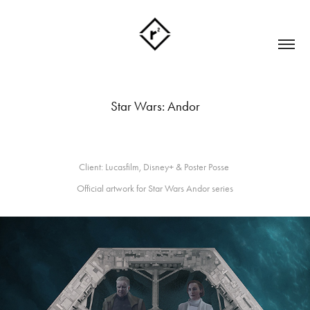
Star Wars: Andor
Client: Lucasfilm, Disney+ & Poster Posse
Official artwork for Star Wars Andor series