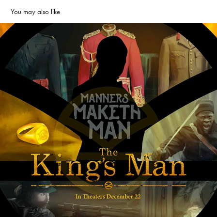
You may also like
King's Man Official poster