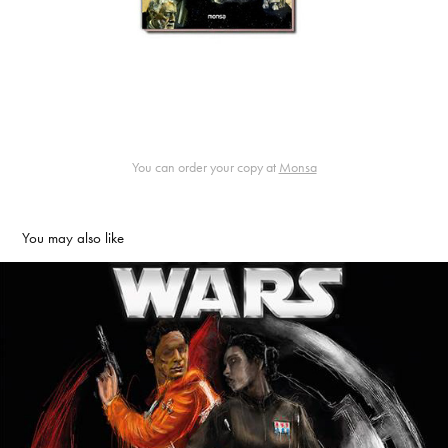
You can order your copy at
Monsa
You may also like