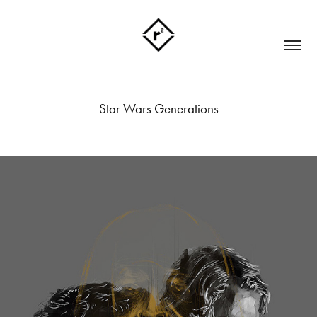
Star Wars Generations